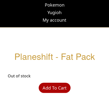
Pokemon
Yugioh
My account
Planeshift - Fat Pack
Out of stock
Add To Cart