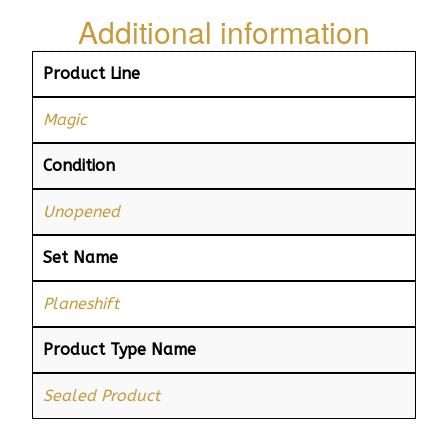
Additional information
Product Line
Magic
Condition
Unopened
Set Name
Planeshift
Product Type Name
Sealed Product