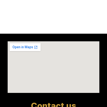
Contact us