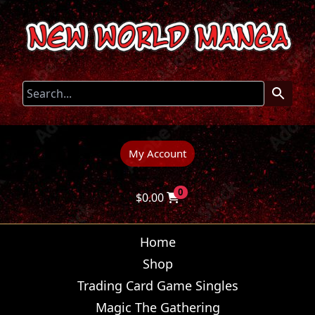
My Account
0
$
0.00
Home
Shop
Trading Card Game Singles
Magic The Gathering