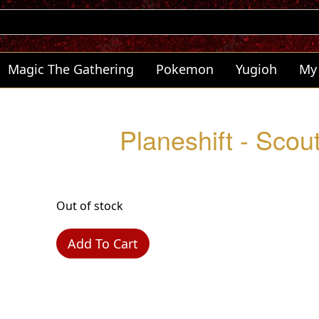
Magic The Gathering
Pokemon
Yugioh
My
Planeshift - Sco
Out of stock
Add To Cart