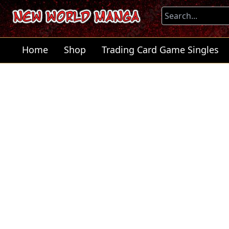
Home
Shop
Trading Card Game Singles