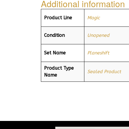
Additional information
Product Line
Magic
Condition
Unopened
Set Name
Planeshift
Product Type
Sealed Product
Name