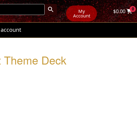
0
My
$
0.00
Account
 account
ut Theme Deck