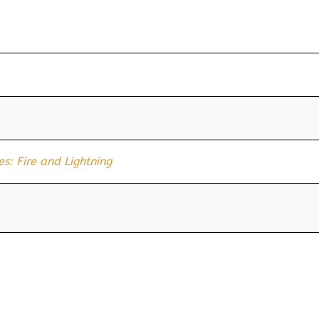
s: Fire and Lightning