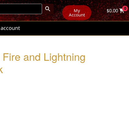
0
My
$
0.00
Account
 account
Fire and Lightning
k