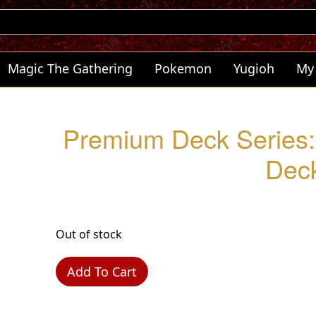
Magic The Gathering
Pokemon
Yugioh
My
Premium Deck Series: 
Dec
Out of stock
Add To Cart