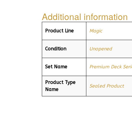
Additional information
Product Line
Magic
Condition
Unopened
Set Name
Premium Deck Serie
Product Type
Sealed Product
Name