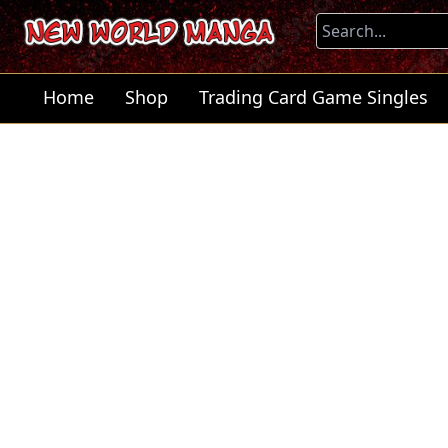
Home
Shop
Trading Card Game Singles