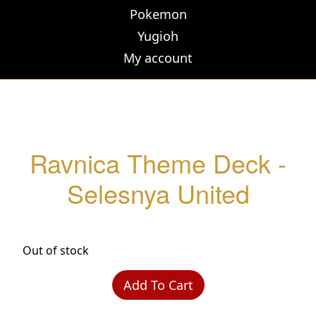
Pokemon
Yugioh
My account
Ravnica Theme Deck -
Selesnya United
Out of stock
Add To Cart