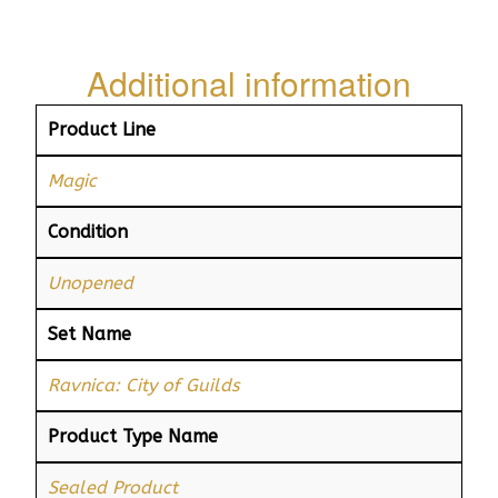
Additional information
Product Line
Magic
Condition
Unopened
Set Name
Ravnica: City of Guilds
Product Type Name
Sealed Product