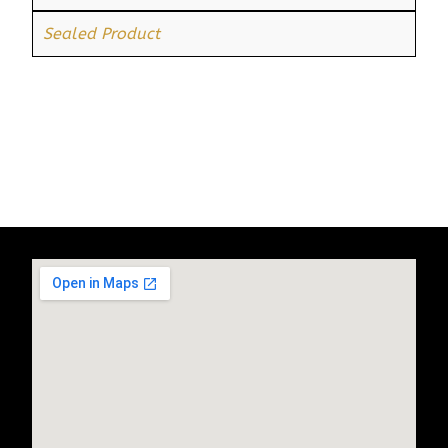
Sealed Product