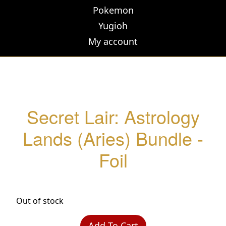
Pokemon
Yugioh
My account
Secret Lair: Astrology
Lands (Aries) Bundle -
Foil
Out of stock
Add To Cart