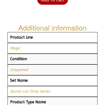
Additional information
Product Line
Magic
Condition
Unopened
Set Name
Secret Lair Drop Series
Product Type Name