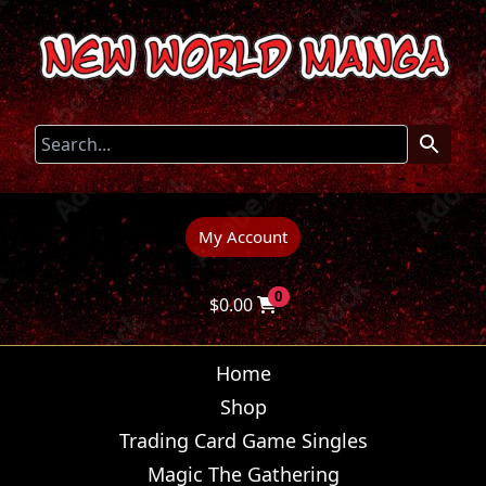
My Account
0
$
0.00
Home
Shop
Trading Card Game Singles
Magic The Gathering