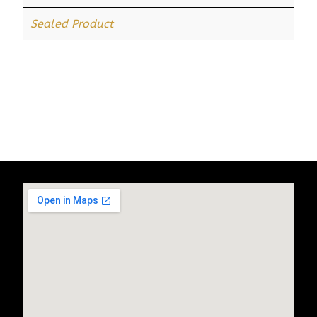
Sealed Product