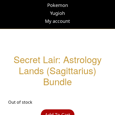
Pokemon
Yugioh
My account
Secret Lair: Astrology
Lands (Sagittarius)
Bundle
Out of stock
Add To Cart