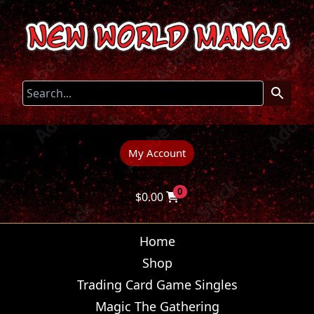
My Account
0
$
0.00
Home
Shop
Trading Card Game Singles
Magic The Gathering