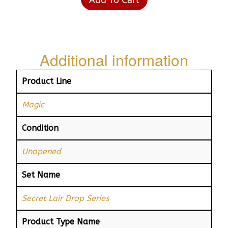
Additional information
Product Line
Magic
Condition
Unopened
Set Name
Secret Lair Drop Series
Product Type Name