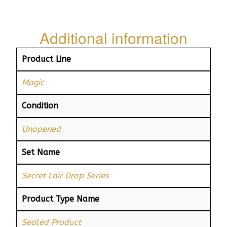
Additional information
Product Line
Magic
Condition
Unopened
Set Name
Secret Lair Drop Series
Product Type Name
Sealed Product