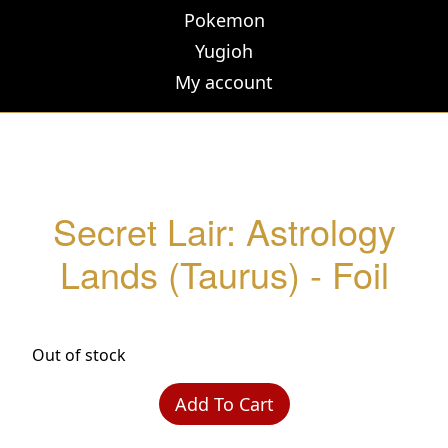
Pokemon
Yugioh
My account
Secret Lair: Astrology
Lands (Taurus) - Foil
Out of stock
Add To Cart