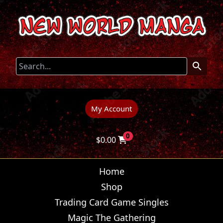
My Account
0
$
0.00
Home
Shop
Trading Card Game Singles
Magic The Gathering