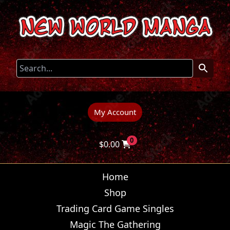
My Account
0
$
0.00
Home
Shop
Trading Card Game Singles
Magic The Gathering