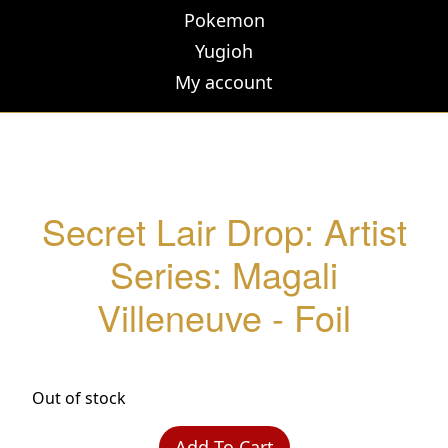
Pokemon
Yugioh
My account
Secret Lair Drop: Artist
Series: Magali
Villeneuve - Foil
Out of stock
Add To Cart