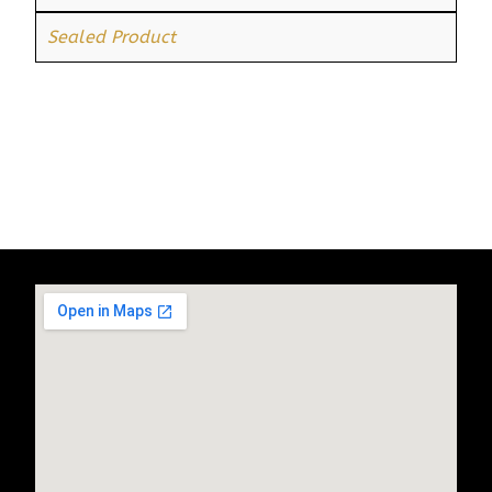
Sealed Product