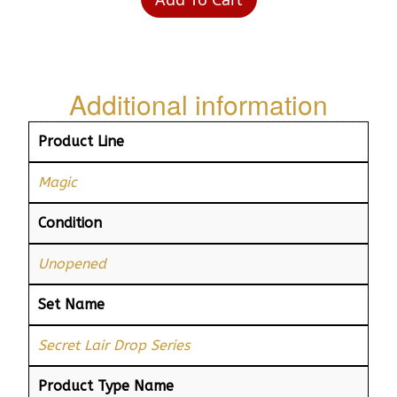
Additional information
Product Line
Magic
Condition
Unopened
Set Name
Secret Lair Drop Series
Product Type Name