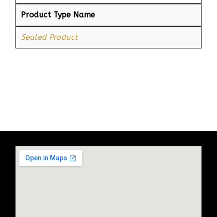
Product Type Name
Sealed Product