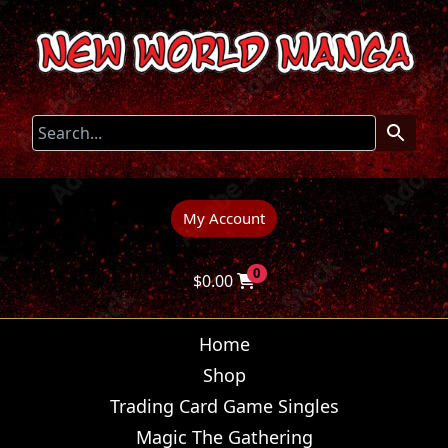
My Account
0
$
0.00
Home
Shop
Trading Card Game Singles
Magic The Gathering