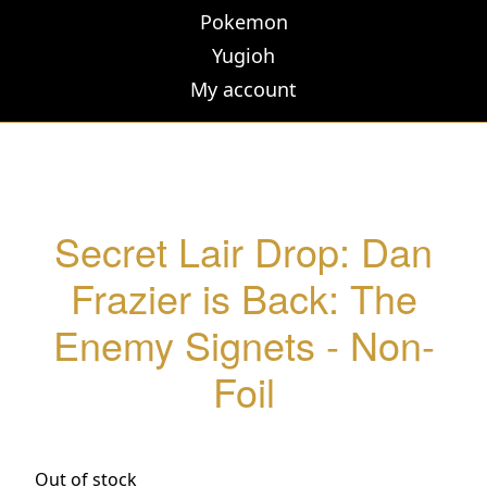
Pokemon
Yugioh
My account
Secret Lair Drop: Dan
Frazier is Back: The
Enemy Signets - Non-
Foil
Out of stock