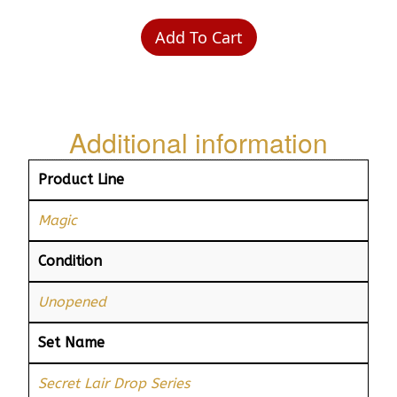
Add To Cart
Additional information
Product Line
Magic
Condition
Unopened
Set Name
Secret Lair Drop Series