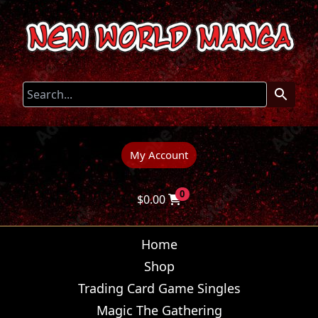
My Account
0
$
0.00
Home
Shop
Trading Card Game Singles
Magic The Gathering