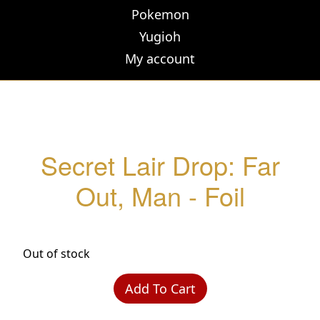
Pokemon
Yugioh
My account
Secret Lair Drop: Far
Out, Man - Foil
Out of stock
Add To Cart