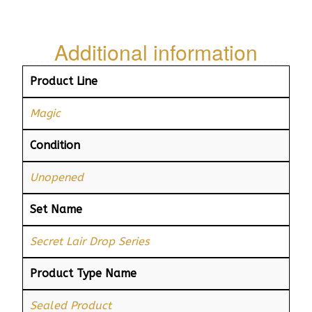
Additional information
Product Line
Magic
Condition
Unopened
Set Name
Secret Lair Drop Series
Product Type Name
Sealed Product