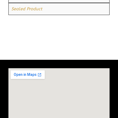
Sealed Product