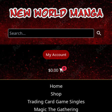
My Account
0
$
0.00
Home
Shop
Trading Card Game Singles
Magic The Gathering