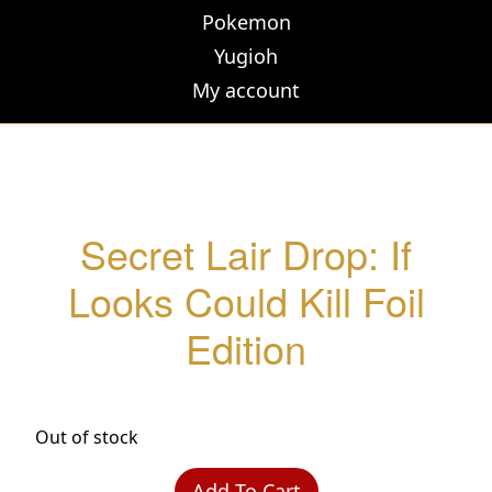
Pokemon
Yugioh
My account
Secret Lair Drop: If
Looks Could Kill Foil
Edition
Out of stock
Add To Cart