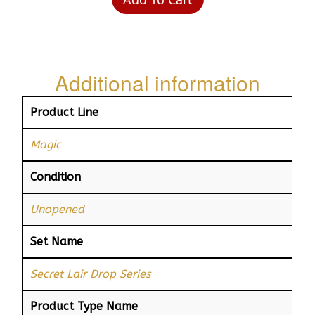
Additional information
Product Line
Magic
Condition
Unopened
Set Name
Secret Lair Drop Series
Product Type Name