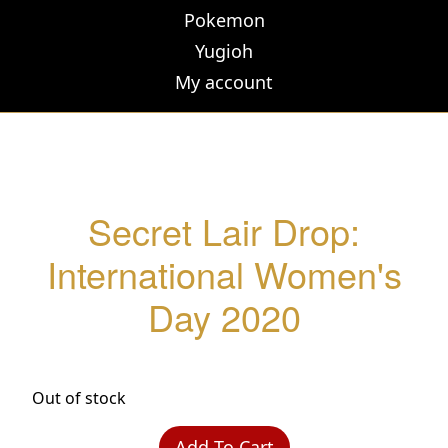
Pokemon
Yugioh
My account
Secret Lair Drop:
International Women's
Day 2020
Out of stock
Add To Cart