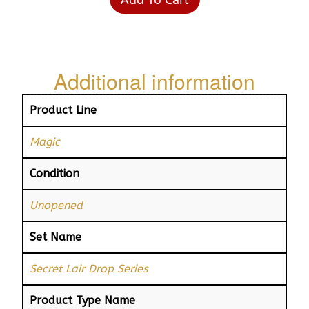
Additional information
Product Line
Magic
Condition
Unopened
Set Name
Secret Lair Drop Series
Product Type Name