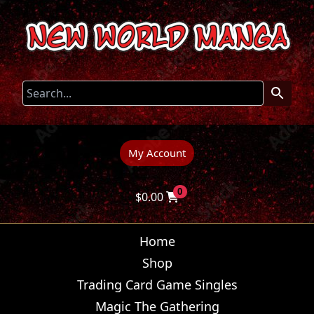
My Account
0
$
0.00
Home
Shop
Trading Card Game Singles
Magic The Gathering