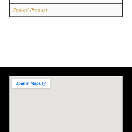
Sealed Product