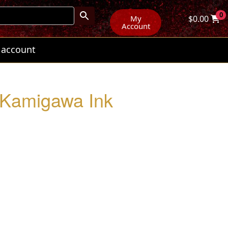
0
My
$
0.00
Account
 account
: Kamigawa Ink