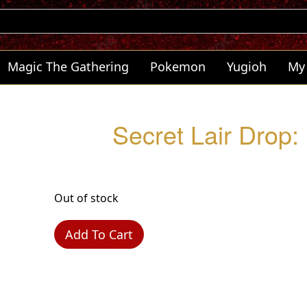
Magic The Gathering
Pokemon
Yugioh
My
Secret Lair Drop
Out of stock
Add To Cart