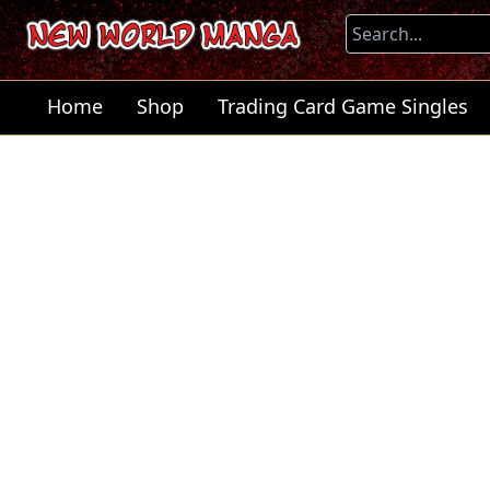
Home
Shop
Trading Card Game Singles