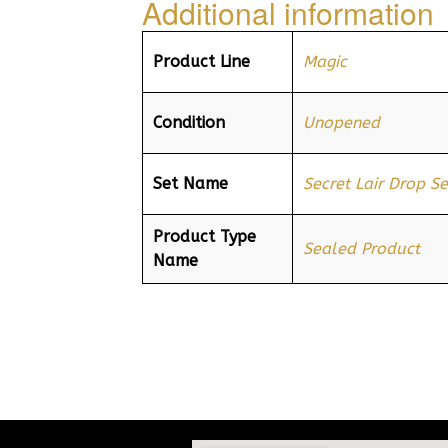
Additional information
Product Line
Magic
Condition
Unopened
Set Name
Secret Lair Drop Se
Product Type
Sealed Product
Name