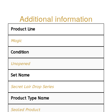
Additional information
Product Line
Magic
Condition
Unopened
Set Name
Secret Lair Drop Series
Product Type Name
Sealed Product