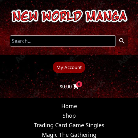
My Account
0
$
0.00
Home
Shop
Trading Card Game Singles
Magic The Gathering