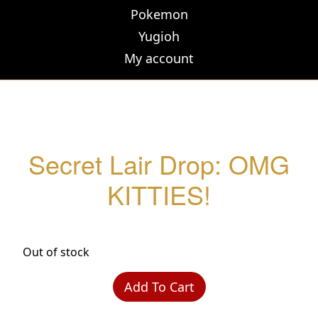
Pokemon
Yugioh
My account
Secret Lair Drop: OMG
KITTIES!
Out of stock
Add To Cart