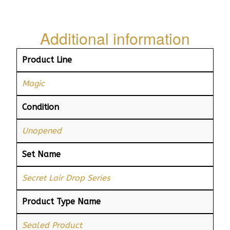
Additional information
Product Line
Magic
Condition
Unopened
Set Name
Secret Lair Drop Series
Product Type Name
Sealed Product