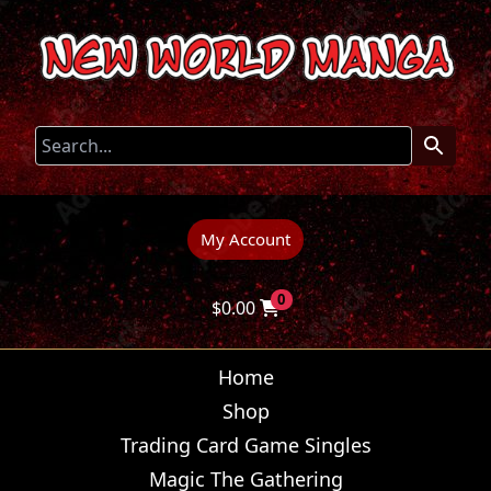
My Account
0
$
0.00
Home
Shop
Trading Card Game Singles
Magic The Gathering