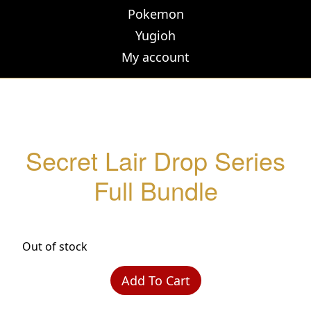
Pokemon
Yugioh
My account
Secret Lair Drop Series
Full Bundle
Out of stock
Add To Cart