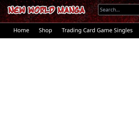
Home
Shop
Trading Card Game Singles