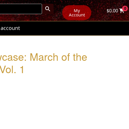
0
My
$
0.00
Account
 account
wcase: March of the
Vol. 1