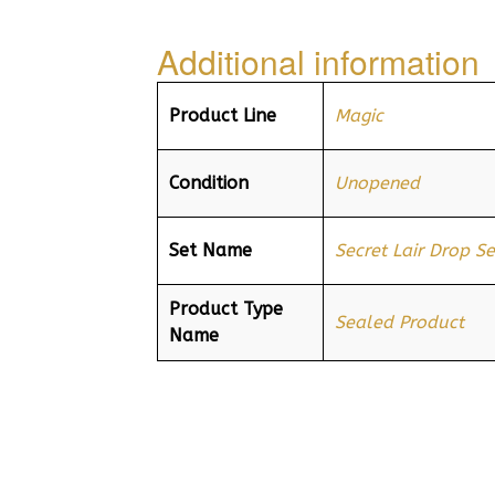
Additional information
Product Line
Magic
Condition
Unopened
Set Name
Secret Lair Drop Se
Product Type
Sealed Product
Name