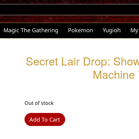
Magic The Gathering
Pokemon
Yugioh
My
Secret Lair Drop: Sho
Machine 
Out of stock
Add To Cart