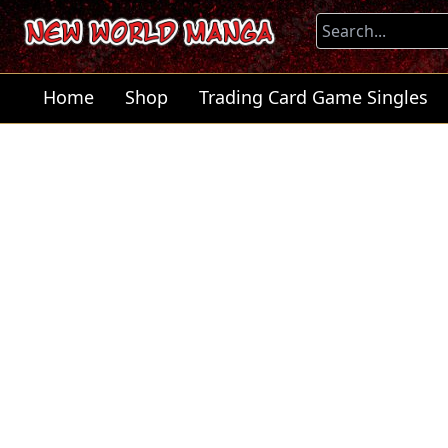
Home
Shop
Trading Card Game Singles