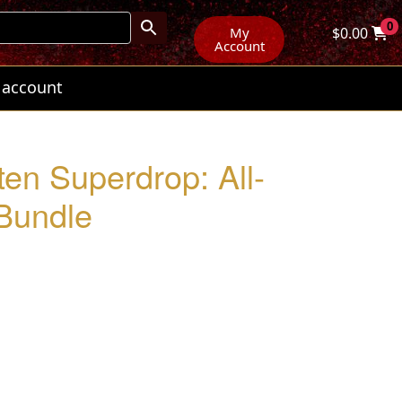
0
My
$
0.00
Account
 account
ten Superdrop: All-
Bundle