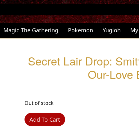
Magic The Gathering
Pokemon
Yugioh
My
Secret Lair Drop: Smit
Our-Love 
Out of stock
Add To Cart