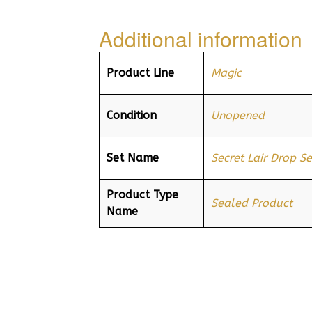
Additional information
Product Line
Magic
Condition
Unopened
Set Name
Secret Lair Drop Se
Product Type
Sealed Product
Name