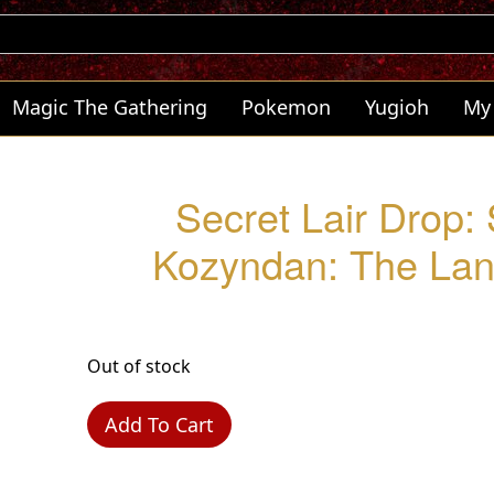
Magic The Gathering
Pokemon
Yugioh
My
Secret Lair Drop:
Kozyndan: The Land
Out of stock
Add To Cart