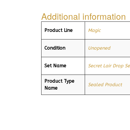
Additional information
Product Line
Magic
Condition
Unopened
Set Name
Secret Lair Drop Se
Product Type
Sealed Product
Name