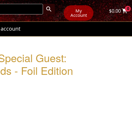
0
My
$
0.00
Account
 account
 Special Guest:
s - Foil Edition