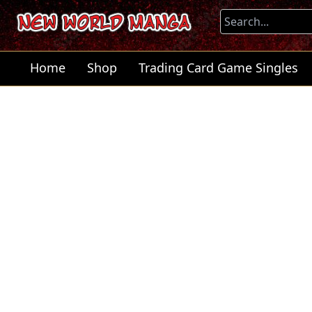
Home
Shop
Trading Card Game Singles