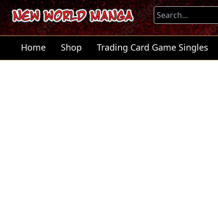
Home
Shop
Trading Card Game Singles