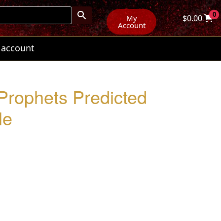
0
My
$
0.00
Account
 account
 Prophets Predicted
le