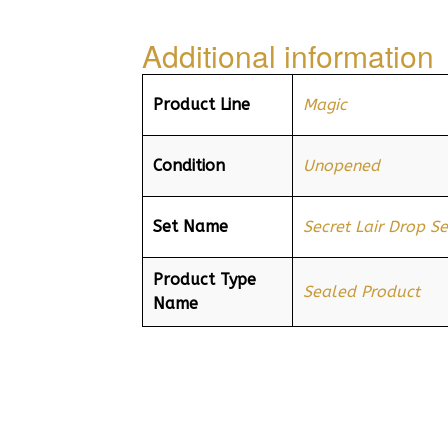
Additional information
Product Line
Magic
Condition
Unopened
Set Name
Secret Lair Drop Se
Product Type
Sealed Product
Name