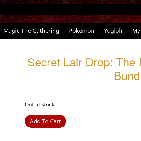
Magic The Gathering
Pokemon
Yugioh
My
Secret Lair Drop: The
Bund
Out of stock
Add To Cart