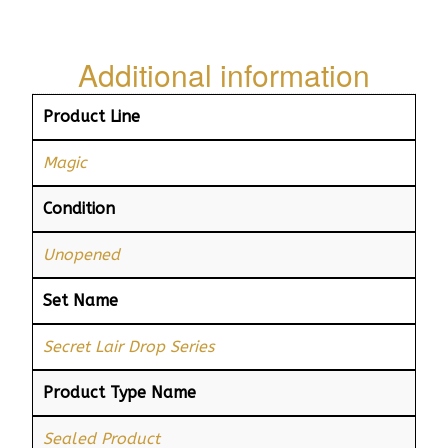
Additional information
Product Line
Magic
Condition
Unopened
Set Name
Secret Lair Drop Series
Product Type Name
Sealed Product