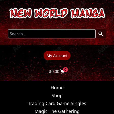
My Account
0
$
0.00
Home
Shop
Trading Card Game Singles
Magic The Gathering