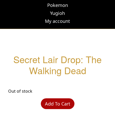
Pokemon
Yugioh
My account
Secret Lair Drop: The
Walking Dead
Out of stock
Add To Cart