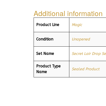
Additional information
Product Line
Magic
Condition
Unopened
Set Name
Secret Lair Drop Se
Product Type
Sealed Product
Name