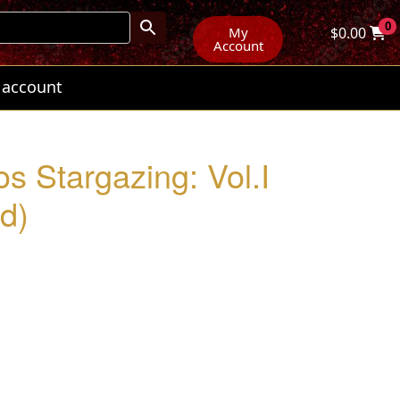
0
My
$
0.00
Account
 account
os Stargazing: Vol.I
d)