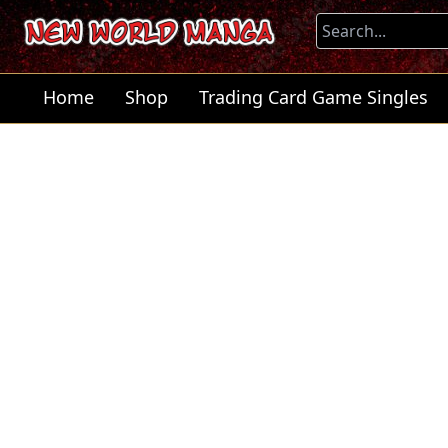
Home
Shop
Trading Card Game Singles