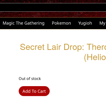
Magic The Gathering
Pokemon
Yugioh
My
Secret Lair Drop: Ther
(Helio
Out of stock
Add To Cart