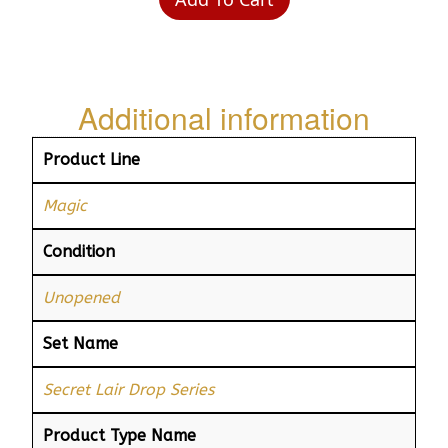
Additional information
Product Line
Magic
Condition
Unopened
Set Name
Secret Lair Drop Series
Product Type Name