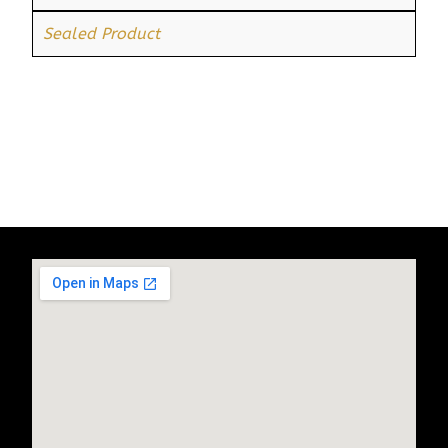
Sealed Product