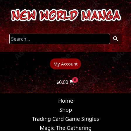
My Account
0
$
0.00
Home
Shop
Trading Card Game Singles
Magic The Gathering