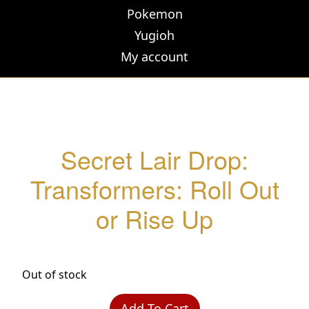
Pokemon
Yugioh
My account
Secret Lair Drop:
Transformers: Roll Out
or Rise Up
Out of stock
Add To Cart