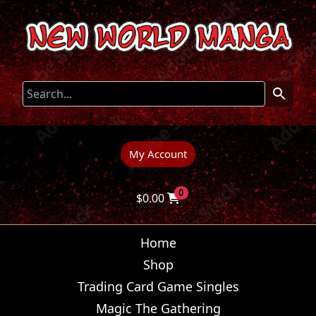
My Account
0
$
0.00
Home
Shop
Trading Card Game Singles
Magic The Gathering