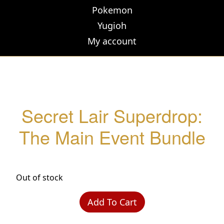
Pokemon
Yugioh
My account
Secret Lair Superdrop:
The Main Event Bundle
Out of stock
Add To Cart