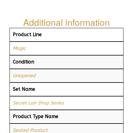
Additional information
Product Line
Magic
Condition
Unopened
Set Name
Secret Lair Drop Series
Product Type Name
Sealed Product