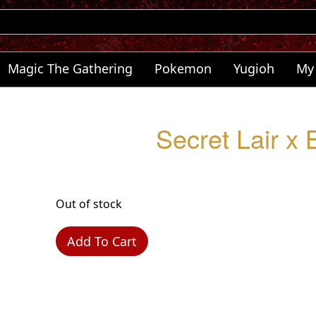
Magic The Gathering
Pokemon
Yugioh
My
Secret Lair x
Out of stock
Add To Cart