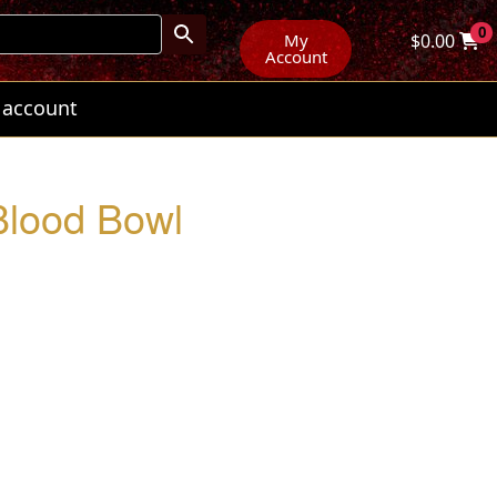
0
My
$
0.00
Account
 account
 Blood Bowl