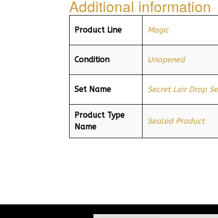
Additional information
Product Line
Magic
Condition
Unopened
Set Name
Secret Lair Drop Se
Product Type
Sealed Product
Name