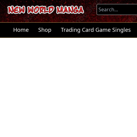
Home
Shop
Trading Card Game Singles