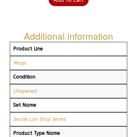
Additional information
Product Line
Magic
Condition
Unopened
Set Name
Secret Lair Drop Series
Product Type Name