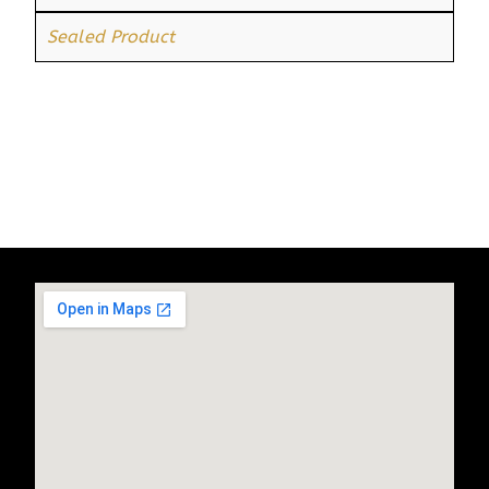
Sealed Product