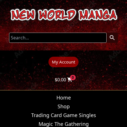
My Account
0
$
0.00
Home
Shop
Trading Card Game Singles
Magic The Gathering