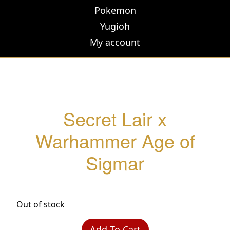
Pokemon
Yugioh
My account
Secret Lair x
Warhammer Age of
Sigmar
Out of stock
Add To Cart