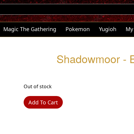
Magic The Gathering
Pokemon
Yugioh
My
Shadowmoor - B
Out of stock
Add To Cart