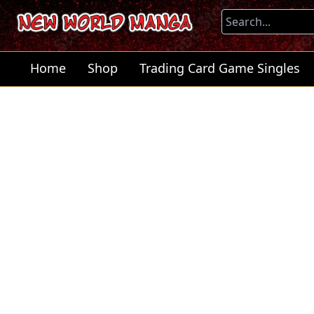
Home
Shop
Trading Card Game Singles