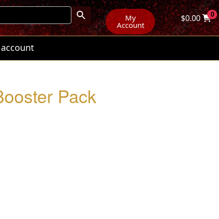
0
My
$
0.00
Account
 account
ooster Pack