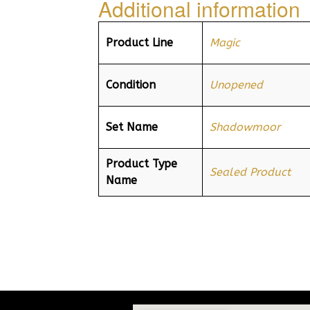
Additional information
Product Line
Magic
Condition
Unopened
Set Name
Shadowmoor
Product Type
Sealed Product
Name