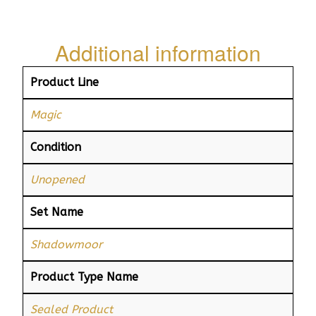
Additional information
Product Line
Magic
Condition
Unopened
Set Name
Shadowmoor
Product Type Name
Sealed Product