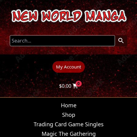
My Account
0
$
0.00
Home
Shop
Trading Card Game Singles
Magic The Gathering