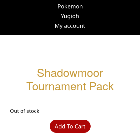
Pokemon
Yugioh
My account
Shadowmoor
Tournament Pack
Out of stock
Add To Cart