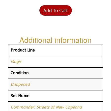
Add To Cart
Additional information
Product Line
Magic
Condition
Unopened
Set Name
Commander: Streets of New Capenna