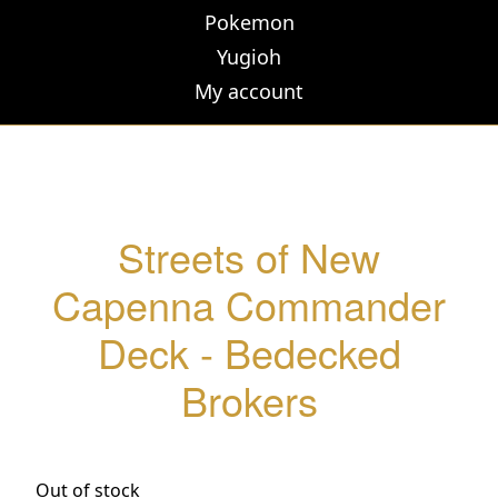
Pokemon
Yugioh
My account
Streets of New
Capenna Commander
Deck - Bedecked
Brokers
Out of stock