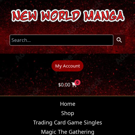
My Account
0
$
0.00
Home
Shop
Trading Card Game Singles
Magic The Gathering