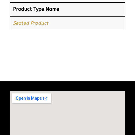
Product Type Name
Sealed Product