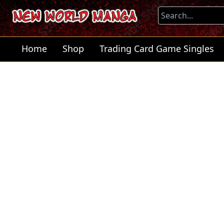
Home
Shop
Trading Card Game Singles