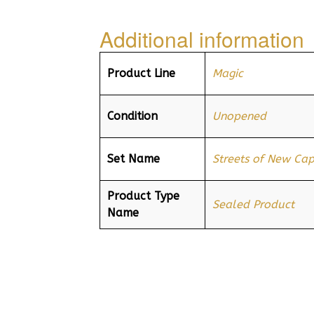
Additional information
Product Line
Magic
Condition
Unopened
Set Name
Streets of New Ca
Product Type
Sealed Product
Name