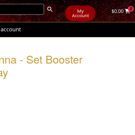
0
My
$
0.00
Account
 account
nna - Set Booster
ay