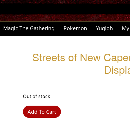
Magic The Gathering
Pokemon
Yugioh
My
Streets of New Cape
Displ
Out of stock
Add To Cart