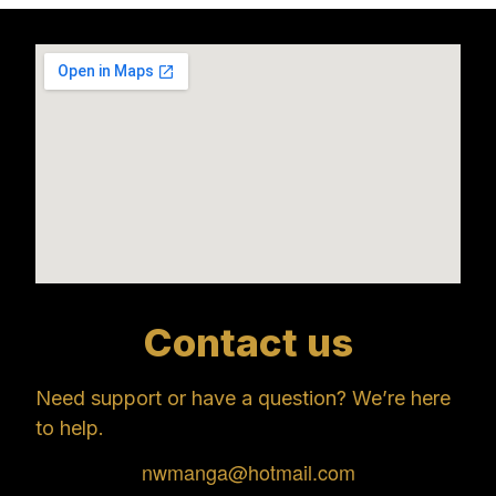
Contact us
Need support or have a question? We’re here
to help.
nwmanga@hotmail.com