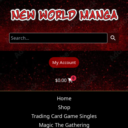
My Account
0
$
0.00
Home
Shop
Trading Card Game Singles
Magic The Gathering