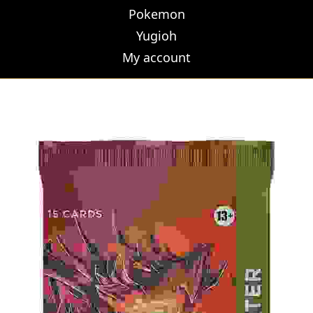
Pokemon
Yugioh
My account