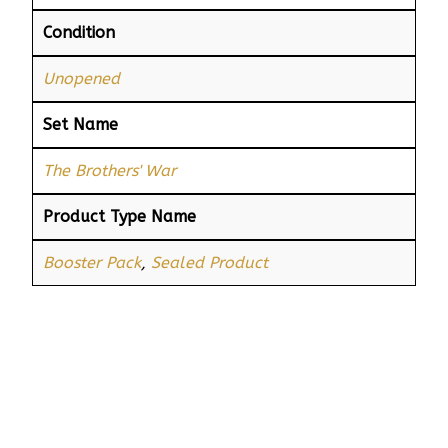
Condition
Unopened
Set Name
The Brothers' War
Product Type Name
Booster Pack
,
Sealed Product