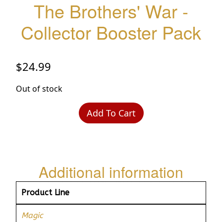
The Brothers' War -
Collector Booster Pack
$
24.99
Out of stock
Add To Cart
Additional information
Product Line
Magic