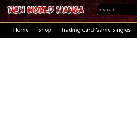
Home
Shop
Trading Card Game Singles