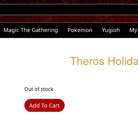
Magic The Gathering
Pokemon
Yugioh
My
Theros Holida
Out of stock
Add To Cart