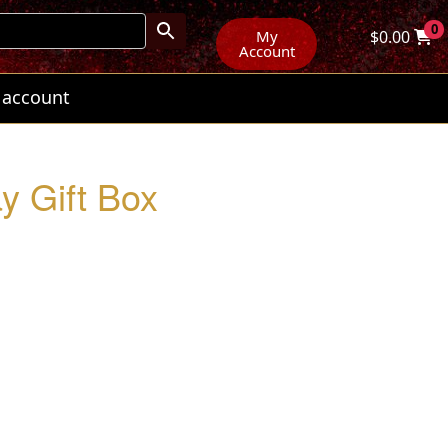
0
My
$
0.00
Account
 account
y Gift Box