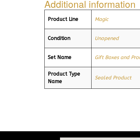
Additional information
Product Line
Magic
Condition
Unopened
Set Name
Gift Boxes and Pr
Product Type
Sealed Product
Name