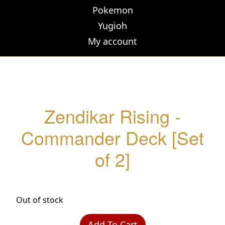
Pokemon
Yugioh
My account
Zendikar Rising -
Commander Deck [Set
of 2]
Out of stock
Add To Cart