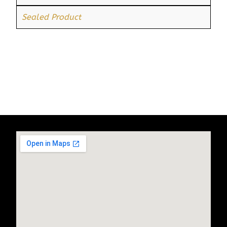
Sealed Product