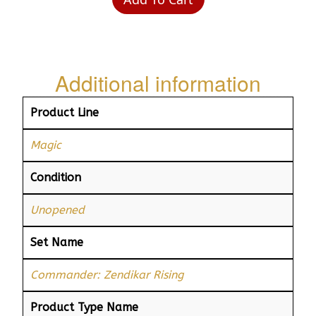
Additional information
Product Line
Magic
Condition
Unopened
Set Name
Commander: Zendikar Rising
Product Type Name