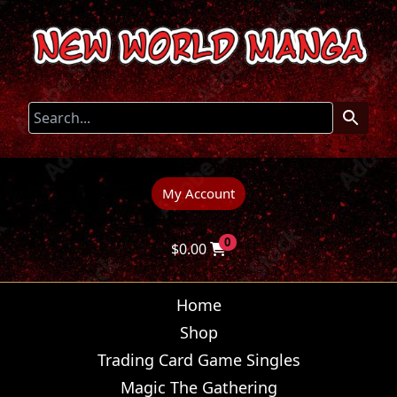
My Account
0
$
0.00
Home
Shop
Trading Card Game Singles
Magic The Gathering