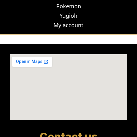
Pokemon
Yugioh
My account
Contact us