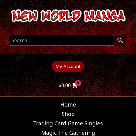
My Account
0
$
0.00
Home
Shop
Trading Card Game Singles
Magic The Gathering