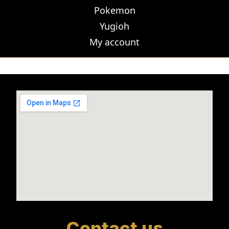
Pokemon
Yugioh
My account
Contact us