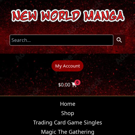
My Account
0
$
0.00
Home
Shop
Trading Card Game Singles
Magic The Gathering