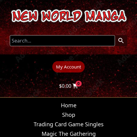
My Account
0
$
0.00
Home
Shop
Trading Card Game Singles
Magic The Gathering