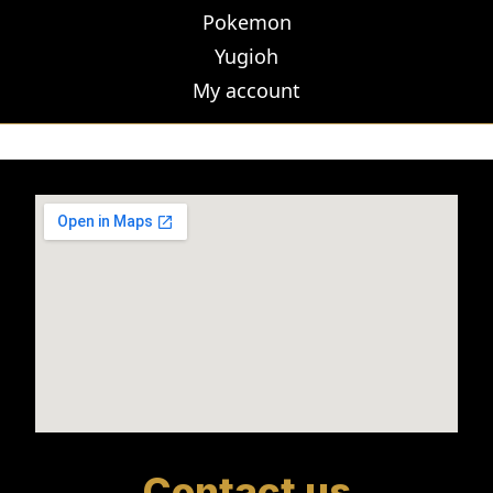
Pokemon
Yugioh
My account
Contact us