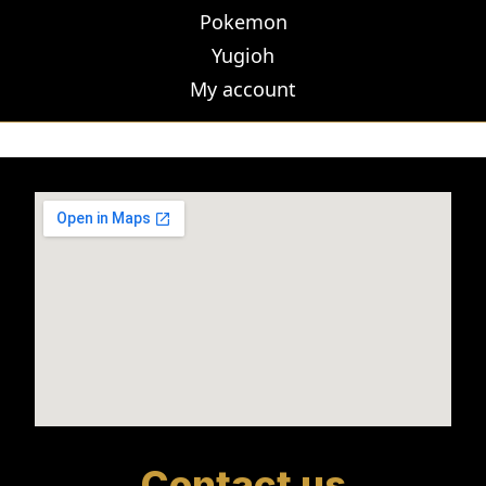
Pokemon
Yugioh
My account
Contact us