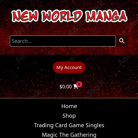
My Account
0
$
0.00
Home
Shop
Trading Card Game Singles
Magic The Gathering