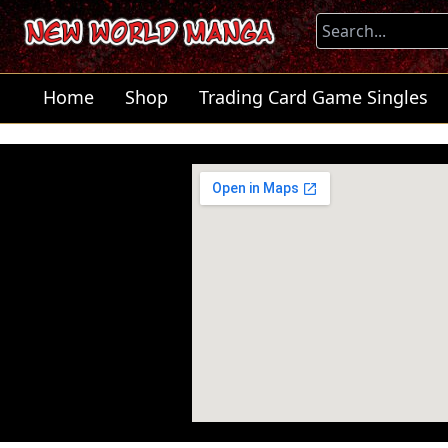
Home
Shop
Trading Card Game Singles