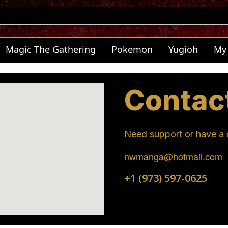
Magic The Gathering
Pokemon
Yugioh
My
Contac
Need support or have a q
nwmanga@hotmail.com
+1 (973) 597-0625