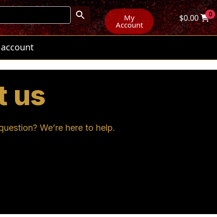
0
My
$
0.00
Account
 account
t us
uestion? We’re here to help.