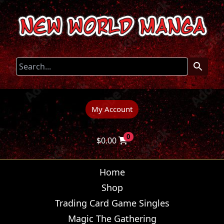
My Account
0
$
0.00
Home
Shop
Trading Card Game Singles
Magic The Gathering