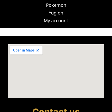
Pokemon
Yugioh
My account
Contact us