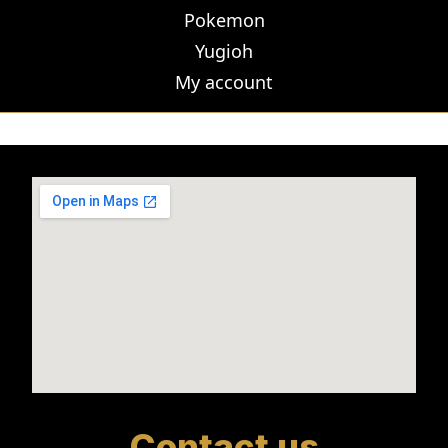
Pokemon
Yugioh
My account
Contact us