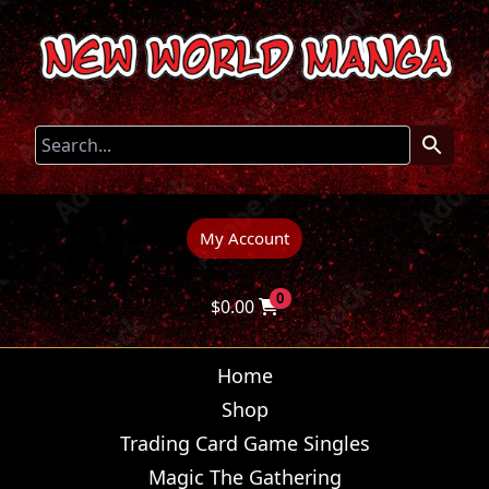
My Account
0
$
0.00
Home
Shop
Trading Card Game Singles
Magic The Gathering