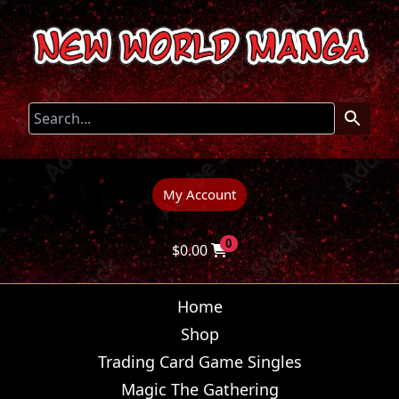
My Account
0
$
0.00
Home
Shop
Trading Card Game Singles
Magic The Gathering