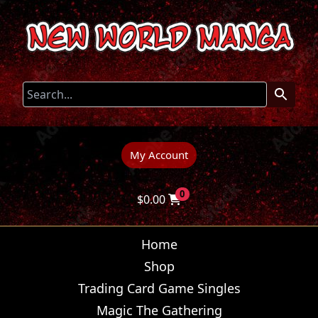
My Account
0
$
0.00
Home
Shop
Trading Card Game Singles
Magic The Gathering