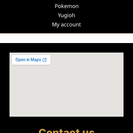
Pokemon
Yugioh
My account
Contact us