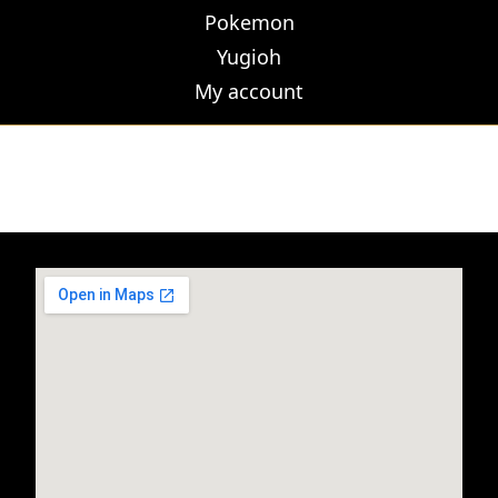
Pokemon
Yugioh
My account