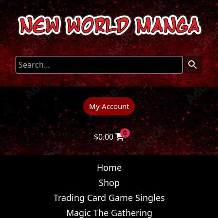
My Account
0
$
0.00
Home
Shop
Trading Card Game Singles
Magic The Gathering