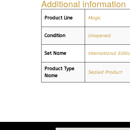
Additional information
Product Line
Magic
Condition
Unopened
Set Name
International Editi
Product Type
Sealed Product
Name