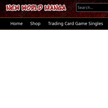
Home
Shop
Trading Card Game Singles