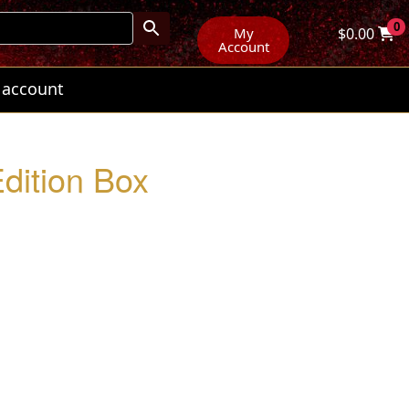
0
My
$
0.00
Account
 account
Edition Box